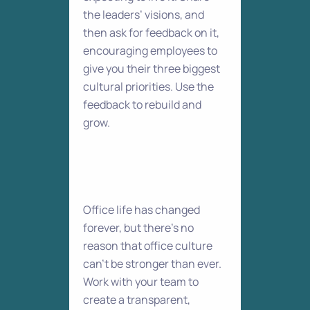
the leaders’ visions, and
then ask for feedback on it,
encouraging employees to
give you their three biggest
cultural priorities. Use the
feedback to rebuild and
grow.
Office life has changed
forever, but there’s no
reason that office culture
can’t be stronger than ever.
Work with your team to
create a transparent,