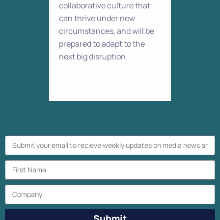
collaborative culture that
can thrive under new
circumstances, and will be
prepared to adapt to the
next big disruption.
Submit