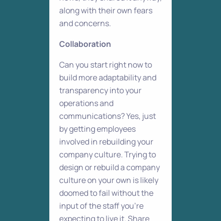
along with their own fears
and concerns.
Collaboration
Can you start right now to
build more adaptability and
transparency into your
operations and
communications? Yes, just
by getting employees
involved in rebuilding your
company culture. Trying to
design or rebuild a company
culture on your own is likely
doomed to fail without the
input of the staff you’re
expecting to live it. Share