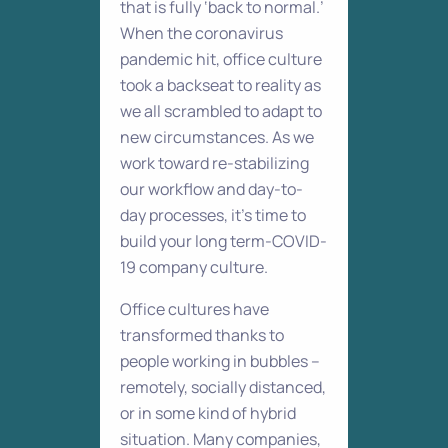
that is fully ‘back to normal.’
When the coronavirus
pandemic hit, office culture
took a backseat to reality as
we all scrambled to adapt to
new circumstances. As we
work toward re-stabilizing
our workflow and day-to-
day processes, it’s time to
build your long term-COVID-
19 company culture.
Office cultures have
transformed thanks to
people working in bubbles –
remotely, socially distanced,
or in some kind of hybrid
situation. Many companies,