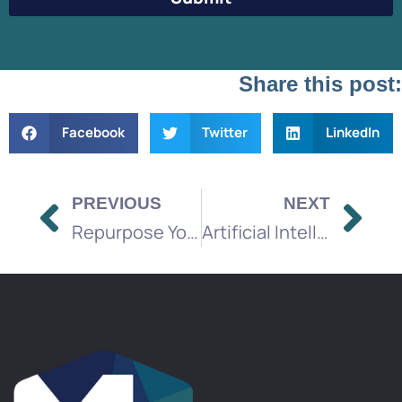
Share this post:
Facebook
Twitter
LinkedIn
PREVIOUS
NEXT
Repurpose Your Marketing Content
Artificial Intelligence in the Media Industry