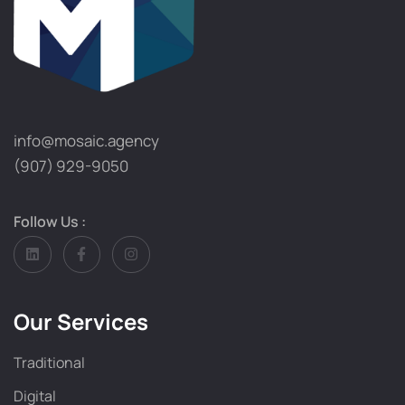
info@mosaic.agency​
(907) 929-9050
Follow Us :
Our Services
Traditional
Digital