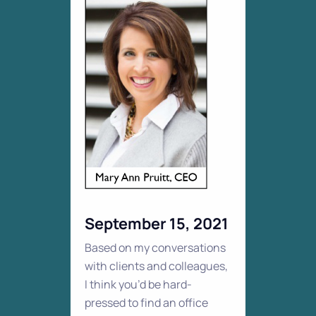
September 15, 2021
Based on my conversations
with clients and colleagues,
I think you’d be hard-
pressed to find an office