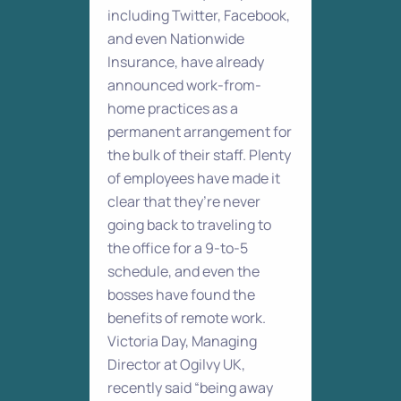
including Twitter, Facebook,
and even Nationwide
Insurance, have already
announced work-from-
home practices as a
permanent arrangement for
the bulk of their staff. Plenty
of employees have made it
clear that they’re never
going back to traveling to
the office for a 9-to-5
schedule, and even the
bosses have found the
benefits of remote work.
Victoria Day, Managing
Director at Ogilvy UK,
recently said “being away