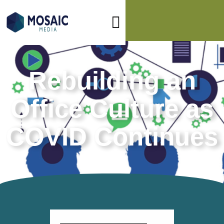
Rebuilding an
Office Culture as
COVID Continues