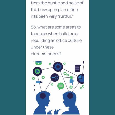
from the hustle and noise of
the busy open plan office
has been very fruitful.”
So, what are some areas to
focus on when building or
rebuilding an office culture
under these
circumstances?