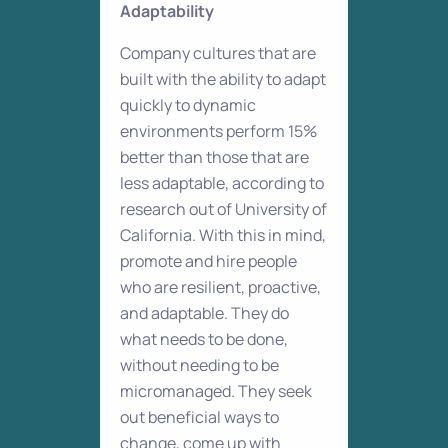
Adaptability
Company cultures that are
built with the ability to adapt
quickly to dynamic
environments perform 15%
better than those that are
less adaptable, according to
research out of University of
California. With this in mind,
promote and hire people
who are resilient, proactive,
and adaptable. They do
what needs to be done,
without needing to be
micromanaged. They seek
out beneficial ways to
change, come up with