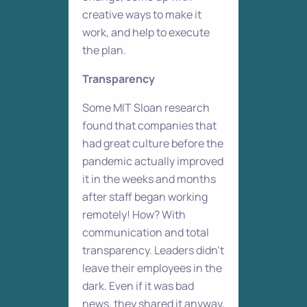
creative ways to make it
work, and help to execute
the plan.
Transparency
Some MIT Sloan research
found that companies that
had great culture before the
pandemic actually improved
it in the weeks and months
after staff began working
remotely! How? With
communication and total
transparency. Leaders didn’t
leave their employees in the
dark. Even if it was bad
news, they shared it anyway,