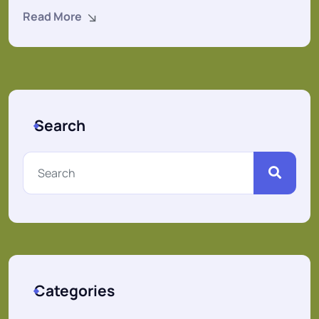
Read More
Search
Categories