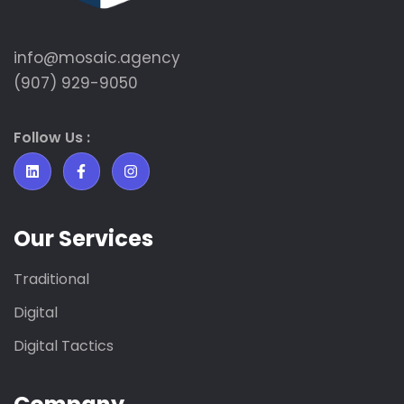
info@mosaic.agency​
(907) 929-9050
Follow Us :
Our Services
Traditional
Digital
Digital Tactics