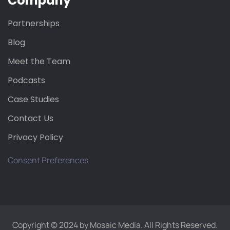
Company
Partnerships
Blog
Meet the Team
Podcasts
Case Studies
Contact Us
Privacy Policy
Consent Preferences
Copyright © 2024 by Mosaic Media. All Rights Reserved.