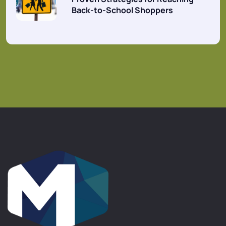
Back-to-School Shoppers