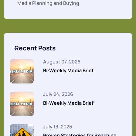
Media Planning and Buying
Recent Posts
August 07, 2026
Bi-Weekly Media Brief
July 24, 2026
Bi-Weekly Media Brief
July 13, 2026
Proven Strategies for Reaching