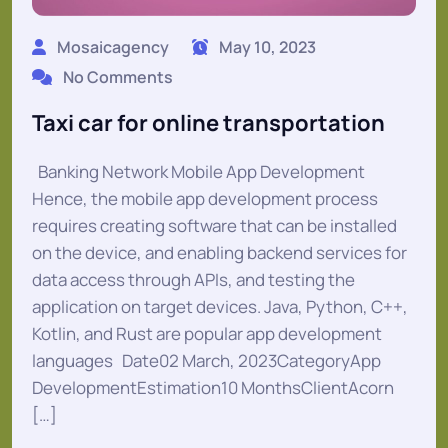
Mosaicagency
May 10, 2023
No Comments
Taxi car for online transportation
Banking Network Mobile App Development
Hence, the mobile app development process
requires creating software that can be installed
on the device, and enabling backend services for
data access through APIs, and testing the
application on target devices. Java, Python, C++,
Kotlin, and Rust are popular app development
languages Date02 March, 2023CategoryApp
DevelopmentEstimation10 MonthsClientAcorn
[…]