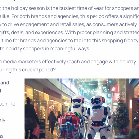
 the holiday season is the busiest time of year for shoppers a
like. For both brands and agencies, this period offers a signifi
 to drive engagement and retail sales, as consumers actively
gifts, deals, and experiences. With proper planning and strateg
ill time for brands and agencies to tap into this shopping frenz
th holiday shoppers in meaningful ways.
n media marketers effectively reach and engage with holiday
ring this crucial period?
y and
d
son. To
rly—
as