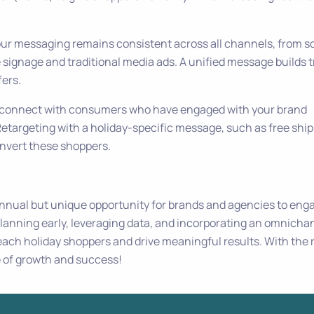
our messaging remains consistent across all channels, from so
 signage and traditional media ads. A unified message builds t
fers.
 reconnect with consumers who have engaged with your brand
etargeting with a holiday-specific message, such as free shi
onvert these shoppers.
nnual but unique opportunity for brands and agencies to eng
lanning early, leveraging data, and incorporating an omnicha
each holiday shoppers and drive meaningful results. With the 
e of growth and success!