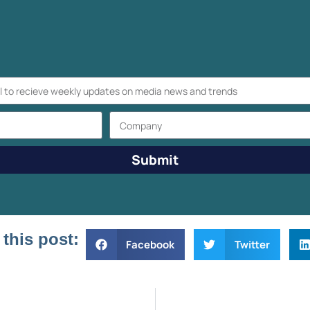
Submit
 this post:
Facebook
Twitter