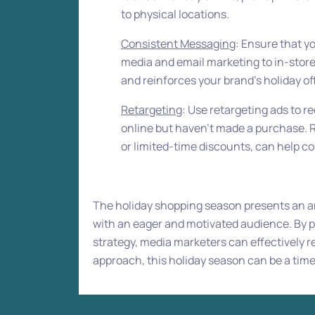
to physical locations.
Consistent Messaging
: Ensure that y
media and email marketing to in-store
and reinforces your brand’s holiday of
Retargeting
: Use retargeting ads to
online but haven’t made a purchase. R
or limited-time discounts, can help c
The holiday shopping season presents an a
with an eager and motivated audience. By p
strategy, media marketers can effectively r
approach, this holiday season can be a tim