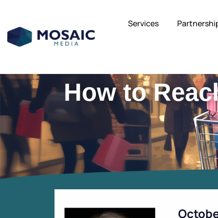
Services
Partnershi
How to Reac
Octobe