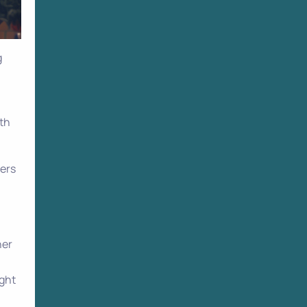
g
ith
pers
her
ight