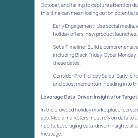
October, and failing to capture attention d
this time can mean losing out on potential s
Early Engagement
: Use social media, 
holiday offers, new product launches,
Set a Timeline
: Build a comprehensive
including Black Friday, Cyber Monday, 
these dates.
Consider Pre-Holiday Sales
: Early-bi
and boost momentum heading into th
Leverage Data-Driven Insights for Target
In the crowded holiday marketplace, persona
ads. Media marketers must rely on data to
habits. Leveraging data-driven insights allo
message.