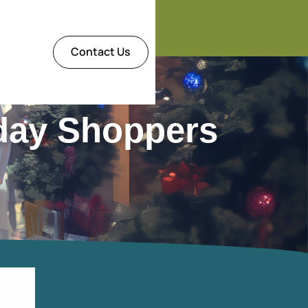
Contact Us
day Shoppers