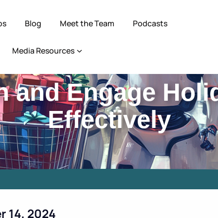
ps
Blog
Meet the Team
Podcasts
Media Resources
h and Engage Holi
Effectively
r 14, 2024