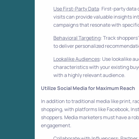
Use First-Party Data
: First-party dat
visits can provide valuable insights i
campaigns that resonate with specifi
Behavioral Targeting
: Track shoppers
to deliver personalized recommendatio
Lookalike Audiences
: Use lookalike a
characteristics with your existing buy
with a highly relevant audience.
Utilize Social Media for Maximum Reach
In addition to traditional media like print, ra
shopping, with platforms like Facebook, Ins
shoppers. Media marketers must have a robu
engagement.
Collaborate with Influencers
: Partner