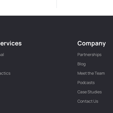
ervices
Company
nal
Partnerships
Blog
actics
Meet the Team
Podcasts
Case Studies
Contact Us