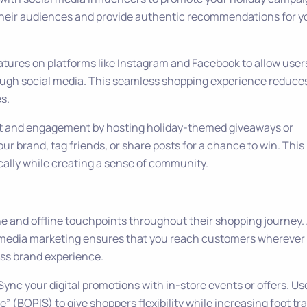
 their audiences and provide authentic recommendations for y
eatures on platforms like Instagram and Facebook to allow user
ough social media. This seamless shopping experience reduce
s.
t and engagement by hosting holiday-themed giveaways or
ur brand, tag friends, or share posts for a chance to win. This
ally while creating a sense of community.
e and offline touchpoints throughout their shopping journey.
al media marketing ensures that you reach customers wherever
ess brand experience.
 Sync your digital promotions with in-store events or offers. Us
re” (BOPIS) to give shoppers flexibility while increasing foot tra