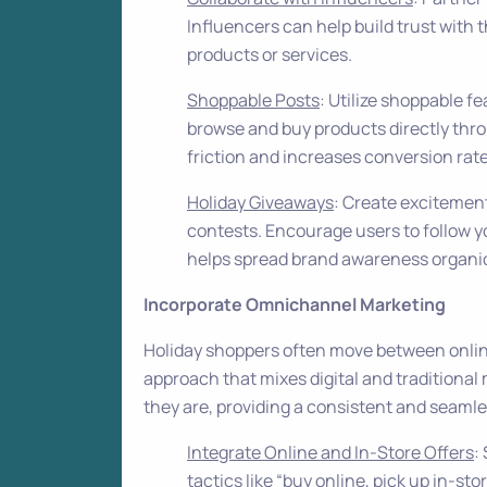
Influencers can help build trust with
products or services.
Shoppable Posts
: Utilize shoppable f
browse and buy products directly thr
friction and increases conversion rate
Holiday Giveaways
: Create excitemen
contests. Encourage users to follow yo
helps spread brand awareness organic
Incorporate Omnichannel Marketing
Holiday shoppers often move between onlin
approach that mixes digital and tradition
they are, providing a consistent and seaml
Integrate Online and In-Store Offers
:
tactics like “buy online, pick up in-sto