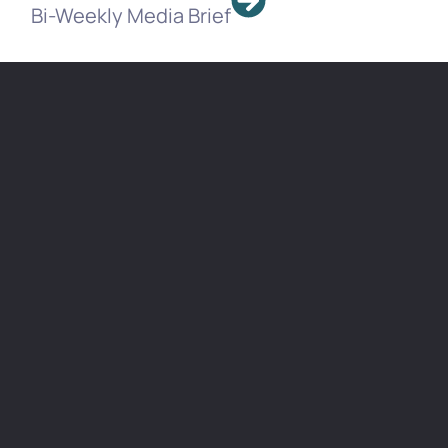
Bi-Weekly Media Brief