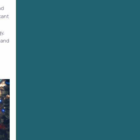
nd
cant
y,
y and