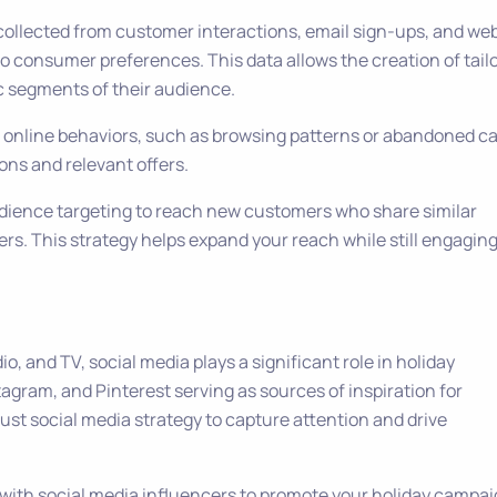
a collected from customer interactions, email sign-ups, and we
nto consumer preferences. This data allows the creation of tail
c segments of their audience.
’ online behaviors, such as browsing patterns or abandoned ca
ns and relevant offers.
udience targeting to reach new customers who share similar
ers. This strategy helps expand your reach while still engagin
dio, and TV, social media plays a significant role in holiday
tagram, and Pinterest serving as sources of inspiration for
st social media strategy to capture attention and drive
 with social media influencers to promote your holiday campai