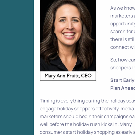
As we know,
marketers a
opportunity
search for 
there is st
connect wi
So, how ca
shoppers du
Start Earl
Plan Ahea
Timing is everything during the holiday sea
engage holiday shoppers effectively, media
marketers should begin their campaigns ea
well before the holiday rush kicks in. Many
consumers start holiday shopping as early 