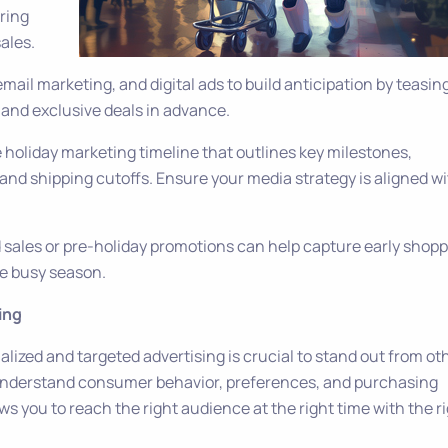
uring
ales.
email marketing, and digital ads to build anticipation by teasin
 and exclusive deals in advance.
 holiday marketing timeline that outlines key milestones,
and shipping cutoffs. Ensure your media strategy is aligned w
rd sales or pre-holiday promotions can help capture early shop
e busy season.
ing
lized and targeted advertising is crucial to stand out from ot
 understand consumer behavior, preferences, and purchasing
ws you to reach the right audience at the right time with the r