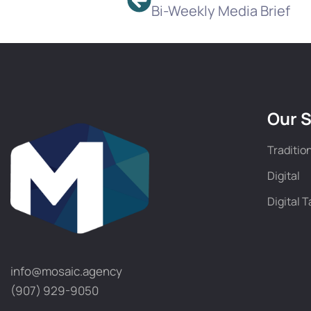
Bi-Weekly Media Brief
Our S
Traditio
Digital
Digital T
info@mosaic.agency​
(907) 929-9050