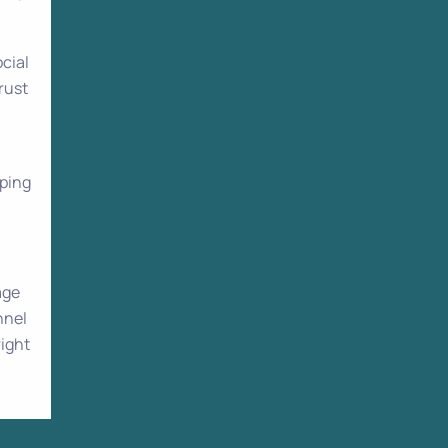
cial
rust
pping
age
nnel
right