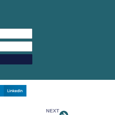
LinkedIn
NEXT