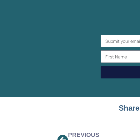
Share
PREVIOUS