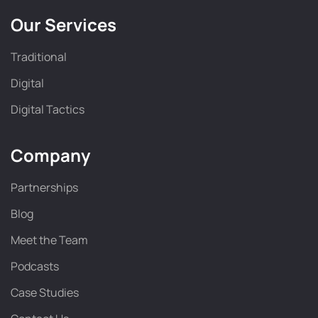
Our Services
Traditional
Digital
Digital Tactics
Company
Partnerships
Blog
Meet the Team
Podcasts
Case Studies