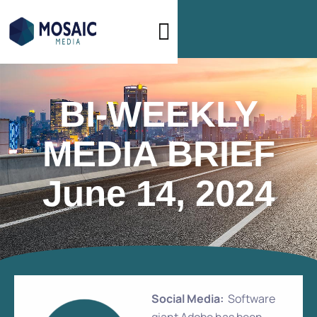
BI-WEEKLY
MEDIA BRIEF
June 14, 2024
Social Media:
Software