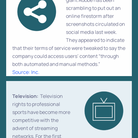
giant Adobe has been
scrambling to put out an
online firestorm after
screenshots circulated on
social media last week.
They appeared to indicate
that their terms of service were tweaked to say the
company could access users’ content “through
both automated and manual methods.”
Source: Inc.
Television:
Television
rights to professional
sports have become more
competitive with the
advent of streaming
networks. For the first