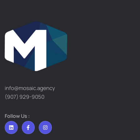
info@mosaic.agency​
(907) 929-9050
Follow Us :