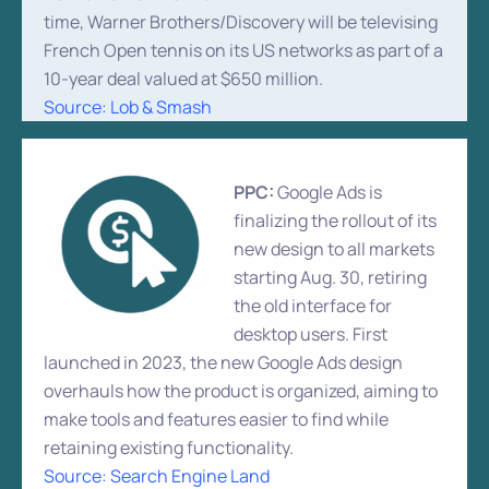
time, Warner Brothers/Discovery will be televising
French Open tennis on its US networks as part of a
10-year deal valued at $650 million.
Source: Lob & Smash
PPC:
Google Ads is
finalizing the rollout of its
new design to all markets
starting Aug. 30, retiring
the old interface for
desktop users. First
launched in 2023, the new Google Ads design
overhauls how the product is organized, aiming to
make tools and features easier to find while
retaining existing functionality.
Source: Search Engine Land