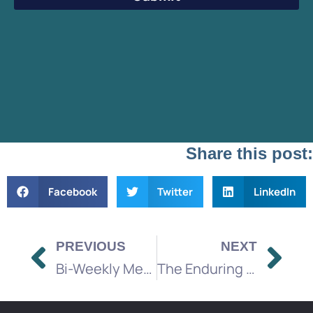
Share this post:
Facebook
Twitter
LinkedIn
PREVIOUS
NEXT
Bi-Weekly Media Brief
The Enduring Power of Broadcast TV, Radio, and Direct Mail