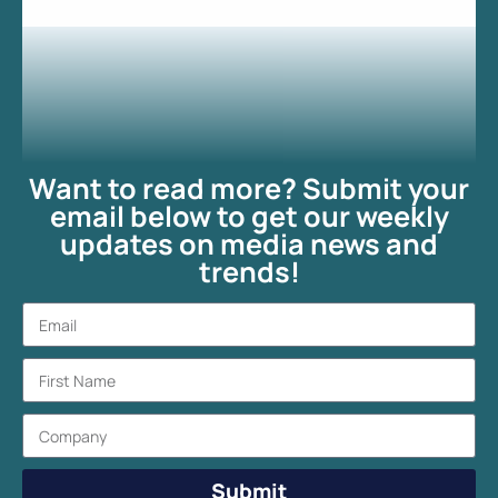
Want to read more? Submit your
email below to get our weekly
updates on media news and
trends!
Submit