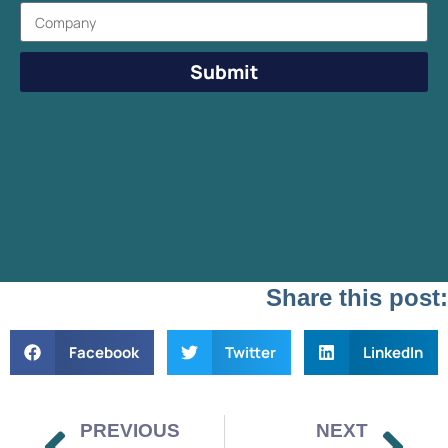
Submit
Share this post:
Facebook
Twitter
LinkedIn
PREVIOUS
NEXT