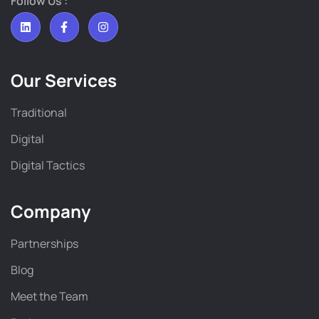
Follow Us :
Our Services
Traditional
Digital
Digital Tactics
Company
Partnerships
Blog
Meet the Team