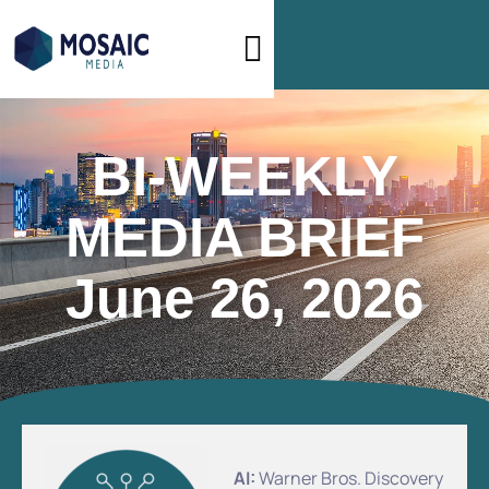
BI-WEEKLY
MEDIA BRIEF
June 26, 2026
AI:
Warner Bros. Discovery