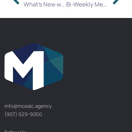
What’s New with Programmatic Buying
Bi-Weekly Media Brief
info@mosaic.agency​
(907) 929-9050