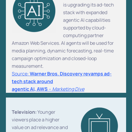
is upgrading its ad-tech
stack with expanded
agentic AI capabilities
supported by cloud-
computing partner
Amazon Web Services. AI agents will be used for
media planning, dynamic forecasting, real-time
campaign optimization and closed-loop
measurement.
Source:
Warner Bros. Discovery revamps ad-
tech stack around
agentic AI, AWS
–
Marketing Dive
Television:
Younger
viewers place a higher
value on ad relevance and