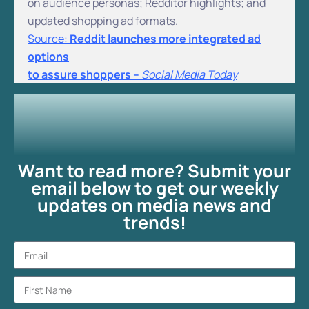
on audience personas; Redditor highlights; and
updated shopping ad formats.
Source:
Reddit launches more integrated ad
options
to assure shoppers –
Social Media Today
Want to read more? Submit your
email below to get our weekly
updates on media news and
trends!