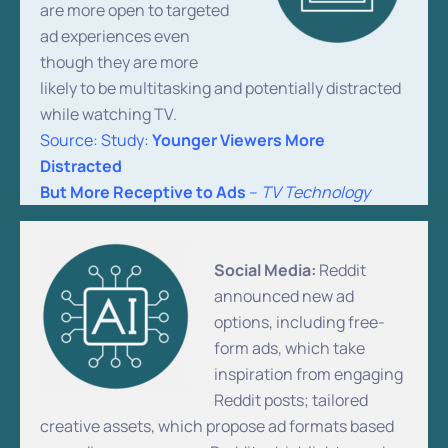
are more open to targeted
ad experiences even
though they are more
likely to be multitasking and potentially distracted
while watching TV.
Source: Study:
Younger Viewers More
Distracted
But More Receptive to Ads
–
TV Technology
Social Media:
Reddit
announced new ad
options, including free-
form ads, which take
inspiration from engaging
Reddit posts; tailored
creative assets, which propose ad formats based