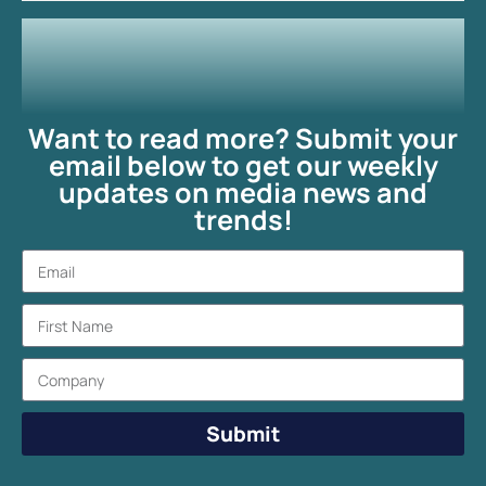
Want to read more? Submit your
email below to get our weekly
updates on media news and
trends!
Submit