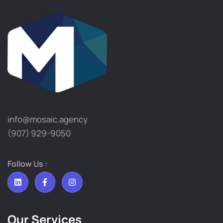
info@mosaic.agency​
(907) 929-9050
Follow Us :
Our Services