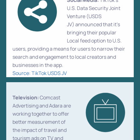
Social Media:
TikTok’s
U.S. Data Security Joint
Venture (USDS
JV) announced that it’s
bringing their popular
Local feed option to U.S.
users, providing a means for users to narrow their
search and engagement to local creators and
businesses in the app.
Source: TikTok USDS JV
Television:
Comcast
Advertising and Adara are
working together to offer
better measurement of
the impact of travel and
tourism ads on TV and