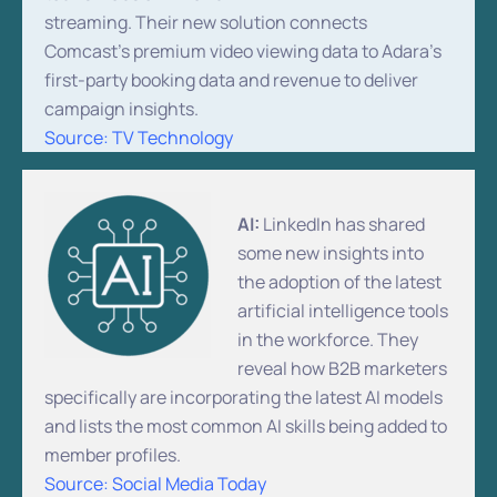
streaming. Their new solution connects
Comcast’s premium video viewing data to Adara’s
first-party booking data and revenue to deliver
campaign insights.
Source: TV Technology
AI:
LinkedIn has shared
some new insights into
the adoption of the latest
artificial intelligence tools
in the workforce. They
reveal how B2B marketers
specifically are incorporating the latest AI models
and lists the most common AI skills being added to
member profiles.
Source: Social Media Today