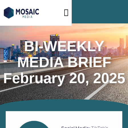
BI-WEEKLY
MEDIA BRIEF
February 20, 2025