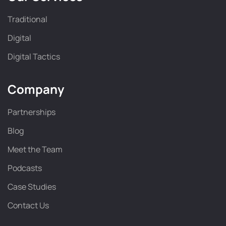
Traditional
Digital
Digital Tactics
Company
Partnerships
Blog
Meet the Team
Podcasts
Case Studies
Contact Us