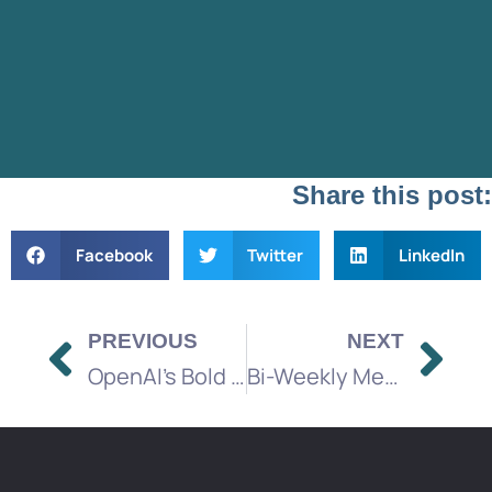
Share this post:
Facebook
Twitter
LinkedIn
PREVIOUS
NEXT
OpenAI’s Bold Move to Bring Ads to ChatGPT
Bi-Weekly Media Brief