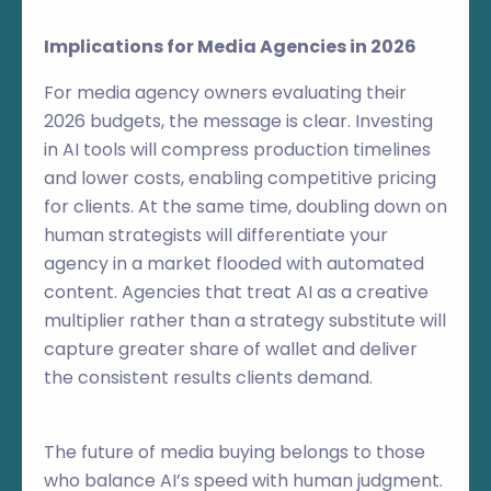
Implications for Media Agencies in 2026
For media agency owners evaluating their
2026 budgets, the message is clear. Investing
in AI tools will compress production timelines
and lower costs, enabling competitive pricing
for clients. At the same time, doubling down on
human strategists will differentiate your
agency in a market flooded with automated
content. Agencies that treat AI as a creative
multiplier rather than a strategy substitute will
capture greater share of wallet and deliver
the consistent results clients demand.
The future of media buying belongs to those
who balance AI’s speed with human judgment.