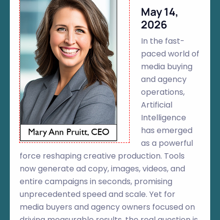
May 14,
2026
In the fast-
paced world of
media buying
and agency
operations,
Artificial
Intelligence
has emerged
as a powerful
force reshaping creative production. Tools
now generate ad copy, images, videos, and
entire campaigns in seconds, promising
unprecedented speed and scale. Yet for
media buyers and agency owners focused on
driving measurable results, the real question is