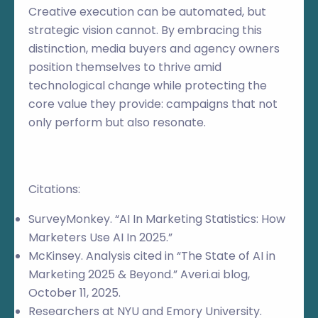
Creative execution can be automated, but
strategic vision cannot. By embracing this
distinction, media buyers and agency owners
position themselves to thrive amid
technological change while protecting the
core value they provide: campaigns that not
only perform but also resonate.
Citations:
SurveyMonkey. “AI In Marketing Statistics: How
Marketers Use AI In 2025.”
McKinsey. Analysis cited in “The State of AI in
Marketing 2025 & Beyond.” Averi.ai blog,
October 11, 2025.
Researchers at NYU and Emory University.