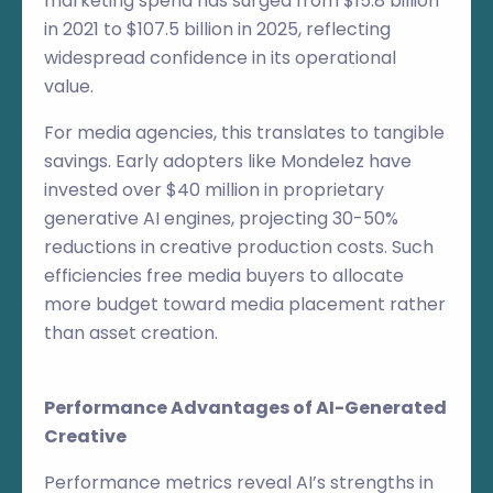
marketing spend has surged from $15.8 billion
in 2021 to $107.5 billion in 2025, reflecting
widespread confidence in its operational
value.
For media agencies, this translates to tangible
savings. Early adopters like Mondelez have
invested over $40 million in proprietary
generative AI engines, projecting 30-50%
reductions in creative production costs. Such
efficiencies free media buyers to allocate
more budget toward media placement rather
than asset creation.
Performance Advantages of AI-Generated
Creative
Performance metrics reveal AI’s strengths in