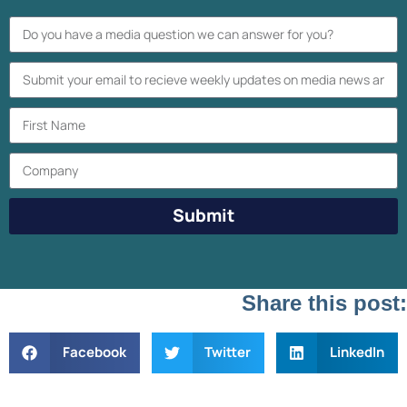
Submit
Share this post:
Facebook
Twitter
LinkedIn