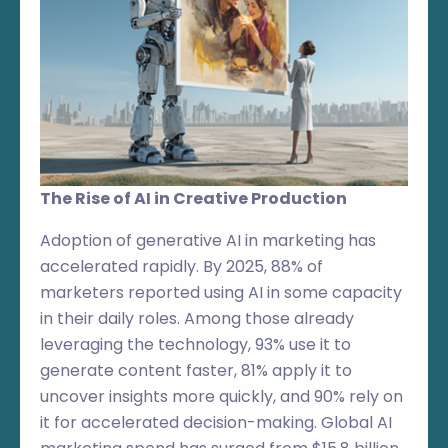
The Rise of AI in Creative Production
Adoption of generative AI in marketing has
accelerated rapidly. By 2025, 88% of
marketers reported using AI in some capacity
in their daily roles. Among those already
leveraging the technology, 93% use it to
generate content faster, 81% apply it to
uncover insights more quickly, and 90% rely on
it for accelerated decision-making. Global AI