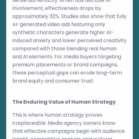
sense authenticity. When ads disclose AI
involvement, effectiveness drops by
approximately 32%. Studies also show that fully
AI-generated video ads featuring only
synthetic characters generate higher AI-
induced anxiety and lower perceived creativity
compared with those blending real human
and AI elements. For media buyers targeting
premium placements or brand campaigns,
these perceptual gaps can erode long-term
brand equity and consumer trust.
The Enduring Value of Human Strategy
This is where human strategy proves
irreplaceable. Media agency owners know
that effective campaigns begin with audience