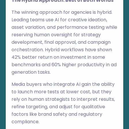
The Hybrid Approach: Best of Both Worlds
The winning approach for agencies is hybrid.
Leading teams use AI for creative ideation,
asset variation, and performance testing while
reserving human oversight for strategy
development, final approval, and campaign
orchestration. Hybrid workflows have shown
42% better return on investment in some
benchmarks and 60% higher productivity in ad
generation tasks.
Media buyers who integrate AI gain the ability
to launch more tests at lower cost, but they
rely on human strategists to interpret results,
refine targeting, and adjust for qualitative
factors like brand safety and regulatory
compliance.