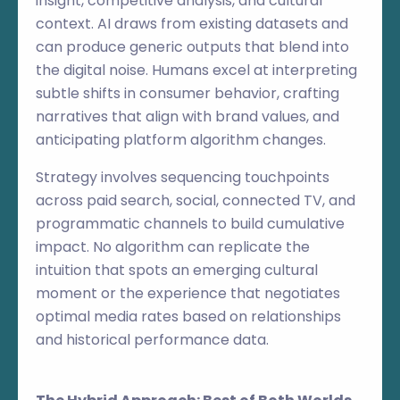
insight, competitive analysis, and cultural
context. AI draws from existing datasets and
can produce generic outputs that blend into
the digital noise. Humans excel at interpreting
subtle shifts in consumer behavior, crafting
narratives that align with brand values, and
anticipating platform algorithm changes.
Strategy involves sequencing touchpoints
across paid search, social, connected TV, and
programmatic channels to build cumulative
impact. No algorithm can replicate the
intuition that spots an emerging cultural
moment or the experience that negotiates
optimal media rates based on relationships
and historical performance data.