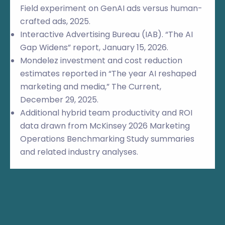
Field experiment on GenAI ads versus human-
crafted ads, 2025.
Interactive Advertising Bureau (IAB). “The AI
Gap Widens” report, January 15, 2026.
Mondelez investment and cost reduction
estimates reported in “The year AI reshaped
marketing and media,” The Current,
December 29, 2025.
Additional hybrid team productivity and ROI
data drawn from McKinsey 2026 Marketing
Operations Benchmarking Study summaries
and related industry analyses.