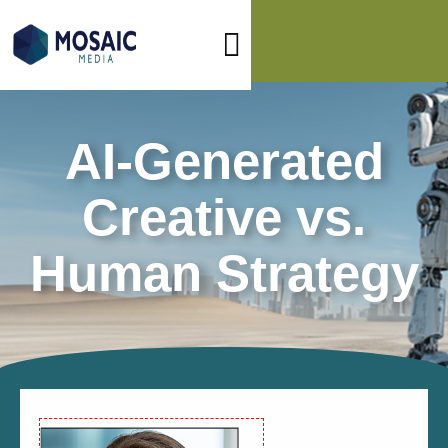
AI-Generated
Creative vs.
Human Strategy