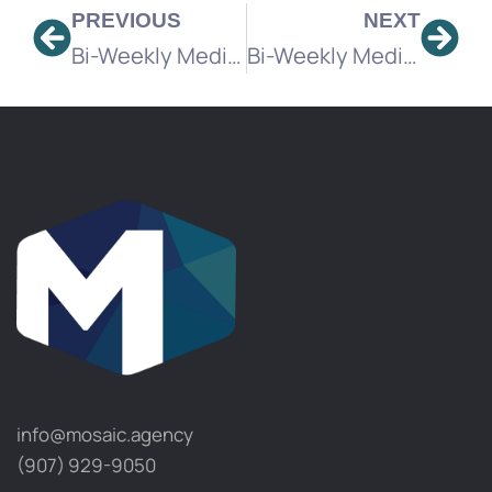
PREVIOUS
NEXT
Bi-Weekly Media Brief
Bi-Weekly Media Brief
info@mosaic.agency​
(907) 929-9050