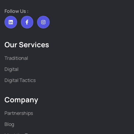
Follow Us :
Our Services
Traditional
Digital
Digital Tactics
Company
Partnerships
Blog