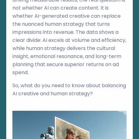
not whether AI can create content. It is
whether AI-generated creative can replace
the nuanced human strategy that turns
impressions into revenue. The data shows a
clear divide: AI excels at volume and efficiency,
while human strategy delivers the cultural
insight, emotional resonance, and long-term
planning that secure superior returns on ad
spend.
So, what do you need to know about balancing
AI creative and human strategy?