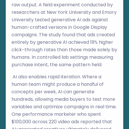
raw output. A field experiment conducted by
researchers at New York University and Emory
University tested generative AI ads against
human-crafted versions in Google Display
campaigns. The study found that ads created
entirely by generative AI achieved 19% higher
click-through rates than those made solely by
humans. In controlled lab settings measuring
purchase intent, the same pattern held.
AI also enables rapid iteration. Where a
human team might produce a handful of
concepts per week, AI can generate
hundreds, allowing media buyers to test more
variables and optimize campaigns in real time.
One performance marketer who spent
$100,000 across 220 video ads reported that