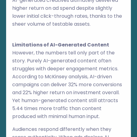
AI-generated creatives ultimately delivered
higher return on ad spend despite slightly
lower initial click-through rates, thanks to the
sheer volume of testable assets.
Limitations of AI-Generated Content
However, the numbers tell only part of the
story. Purely AI-generated content often
struggles with deeper engagement metrics.
According to McKinsey analysis, AI-driven
campaigns can deliver 32% more conversions
and 22% higher return on investment overall.
Yet human-generated content still attracts
5.44 times more traffic than content
produced with minimal human input.
Audiences respond differently when they