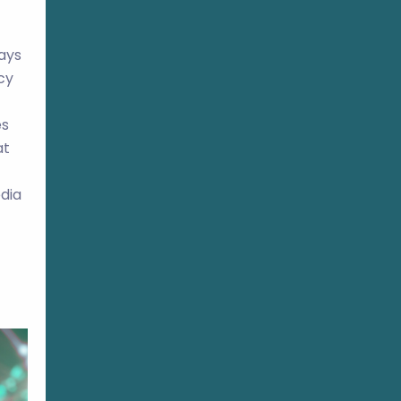
ays
cy
es
at
edia