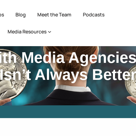
ps
Blog
Meet the Team
Podcasts
Media Resources
ith Media Agencie
Isn’t Always Bette