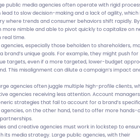
rge public media agencies often operate with rigid proces
 lead to slow decision-making and a lack of agility, which 
ry where trends and consumer behaviors shift rapidly. By
n more nimble and able to pivot quickly to capitalize on 
 real time.
a agencies, especially those beholden to shareholders, m
r a brand’s unique goals. For example, they might push for
e targets, even if a more targeted, lower-budget appr
nd. This misalignment can dilute a campaign’s impact an
Large agencies often juggle multiple high-profile clients, w
ative agencies receiving less attention. Account managers
eric strategies that fail to account for a brand’s specifi
 agencies, on the other hand, tend to offer more hands-o
 partnerships.
ies and creative agencies must work in lockstep to ensur
h its media strategy. Large public agencies, with their