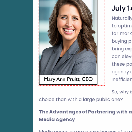
July 1
Naturall
to optim
for mark
buying p
bring ex
can elev
these pa
agency c
inefficie
So, why 
choice than with a large public one?
The Advantages of Partnering with a
Media Agency
Media agencies are powerhouses of exp