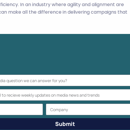
ficiency. In an industry where agility and alignment are
an make all the difference in delivering campaigns that
Submit