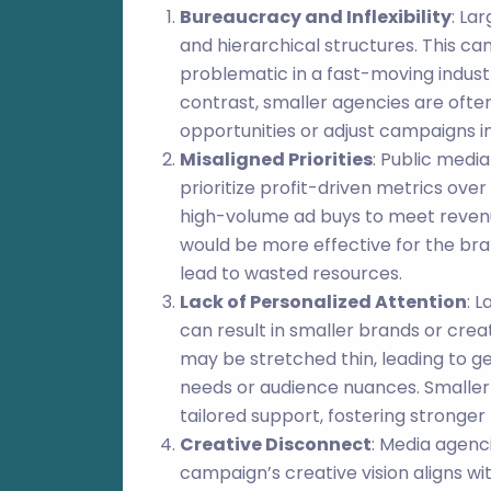
Bureaucracy and Inflexibility
: La
and hierarchical structures. This can
problematic in a fast-moving indust
contrast, smaller agencies are ofte
opportunities or adjust campaigns in
Misaligned Priorities
: Public medi
prioritize profit-driven metrics ove
high-volume ad buys to meet revenu
would be more effective for the bra
lead to wasted resources.
Lack of Personalized Attention
: 
can result in smaller brands or cre
may be stretched thin, leading to gen
needs or audience nuances. Smaller
tailored support, fostering stronger
Creative Disconnect
: Media agenc
campaign’s creative vision aligns wit