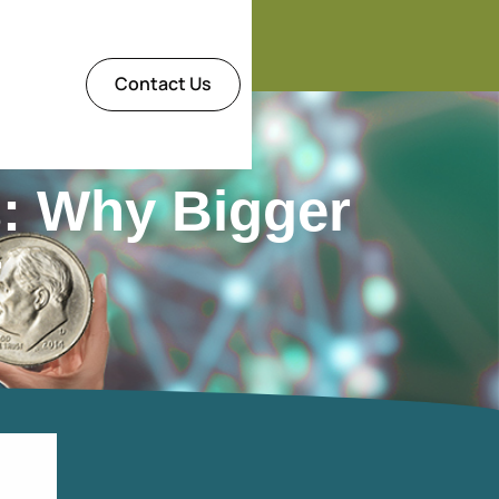
Contact Us
s: Why Bigger
r