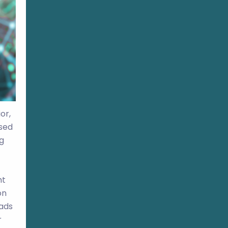
or,
ased
g
ht
on
 ads
r