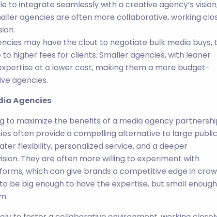
e to integrate seamlessly with a creative agency’s vision
maller agencies are often more collaborative, working clo
ion.
gencies may have the clout to negotiate bulk media buys, t
to higher fees for clients. Smaller agencies, with leaner
xpertise at a lower cost, making them a more budget-
ive agencies.
edia Agencies
g to maximize the benefits of a media agency partnershi
es often provide a compelling alternative to large publi
ater flexibility, personalized service, and a deeper
ision. They are often more willing to experiment with
tforms, which can give brands a competitive edge in cro
 to be big enough to have the expertise, but small enough
m.
ely to foster a collaborative environment, working closel