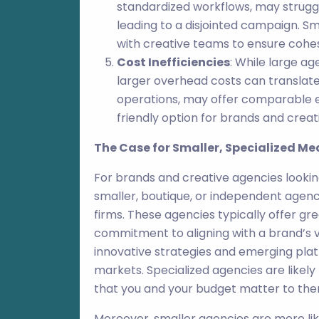
standardized workflows, may struggl
leading to a disjointed campaign. S
with creative teams to ensure cohes
Cost Inefficiencies
: While large a
larger overhead costs can translate 
operations, may offer comparable e
friendly option for brands and creat
The Case for Smaller, Specialized M
For brands and creative agencies lookin
smaller, boutique, or independent agenci
firms. These agencies typically offer gre
commitment to aligning with a brand’s v
innovative strategies and emerging pla
markets. Specialized agencies are likely
that you and your budget matter to the
Moreover, smaller agencies are more lik