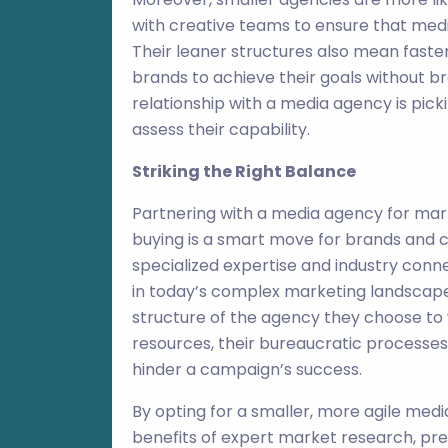
with creative teams to ensure that med
Their leaner structures also mean faste
brands to achieve their goals without b
relationship with a media agency is pick
assess their capability.
Striking the Right Balance
Partnering with a media agency for mar
buying is a smart move for brands and c
specialized expertise and industry conn
in today’s complex marketing landscape.
structure of the agency they choose to 
resources, their bureaucratic processes,
hinder a campaign’s success.
By opting for a smaller, more agile med
benefits of expert market research, pre