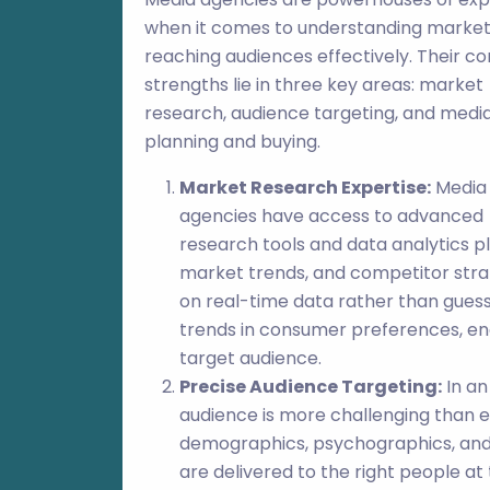
when it comes to understanding marke
reaching audiences effectively. Their co
strengths lie in three key areas: market
research, audience targeting, and medi
planning and buying.
Market Research Expertise:
Media
agencies have access to advanced
research tools and data analytics p
market trends, and competitor stra
on real-time data rather than gues
trends in consumer preferences, enab
target audience.
Precise Audience Targeting:
In an
audience is more challenging than e
demographics, psychographics, and 
are delivered to the right people at