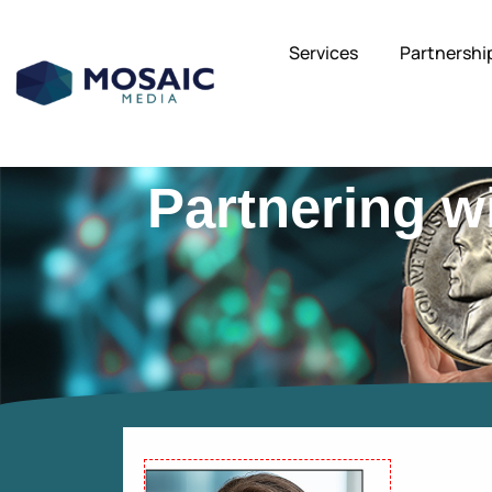
Services
Partnershi
Partnering w