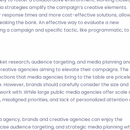
ia strategies amplify the campaign’s creative elements.
r response times and more cost-effective solutions, allo
reaking the bank. An effective way to evaluate a new
ing a campaign and specific tactic, like programmatic, to
ket research, audience targeting, and media planning an
reative agencies aiming to elevate their campaigns. The
ections that media agencies bring to the table are pricel
 However, brands should carefully consider the size and
work with. While large public media agencies offer scale
 misaligned priorities, and lack of personalized attention
ia agency, brands and creative agencies can enjoy the
cise audience targeting, and strategic media planning wh