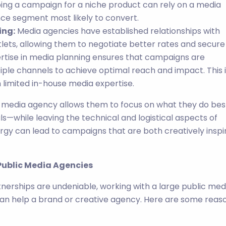
ing a campaign for a niche product can rely on a media
ce segment most likely to convert.
ing:
Media agencies have established relationships with
tlets, allowing them to negotiate better rates and secure
tise in media planning ensures that campaigns are
tiple channels to achieve optimal reach and impact. This 
h limited in-house media expertise.
 a media agency allows them to focus on what they do be
ls—while leaving the technical and logistical aspects of
ergy can lead to campaigns that are both creatively inspi
 Public Media Agencies
nerships are undeniable, working with a large public med
an help a brand or creative agency. Here are some reas