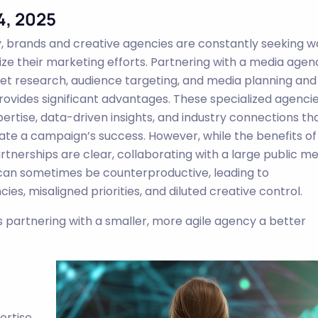
4, 2025
y, brands and creative agencies are constantly seeking w
ize their marketing efforts. Partnering with a media agen
et research, audience targeting, and media planning and
rovides significant advantages. These specialized agenci
pertise, data-driven insights, and industry connections th
ate a campaign’s success. However, while the benefits of
rtnerships are clear, collaborating with a large public m
an sometimes be counterproductive, leading to
ncies, misaligned priorities, and diluted creative control.
is partnering with a smaller, more agile agency a better
ertise