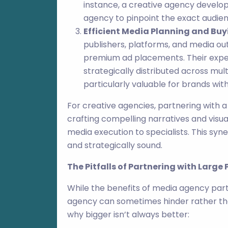
instance, a creative agency develop
agency to pinpoint the exact audien
Efficient Media Planning and Buy
publishers, platforms, and media ou
premium ad placements. Their exper
strategically distributed across mul
particularly valuable for brands wit
For creative agencies, partnering with
crafting compelling narratives and visua
media execution to specialists. This syn
and strategically sound.
The Pitfalls of Partnering with Large
While the benefits of media agency part
agency can sometimes hinder rather th
why bigger isn’t always better: