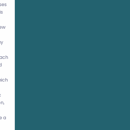
ses
is
new
ay
oach
d
hich
c
n,
e a