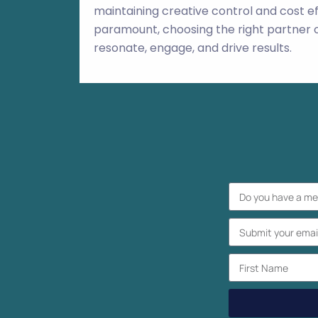
maintaining creative control and cost ef
paramount, choosing the right partner c
resonate, engage, and drive results.