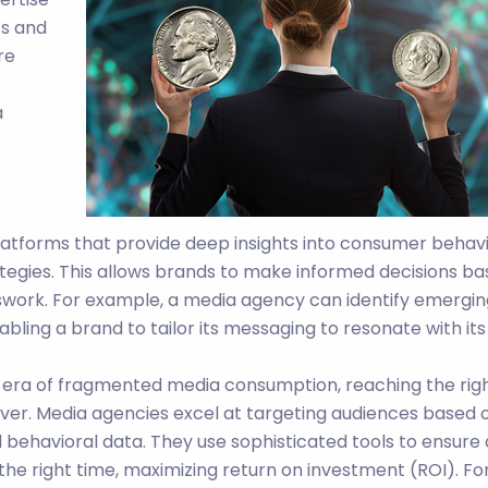
ts and
re
a
latforms that provide deep insights into consumer behavi
tegies. This allows brands to make informed decisions b
swork. For example, a media agency can identify emergin
ling a brand to tailor its messaging to resonate with its
 era of fragmented media consumption, reaching the rig
ver. Media agencies excel at targeting audiences based 
behavioral data. They use sophisticated tools to ensure
 the right time, maximizing return on investment (ROI). Fo