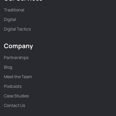
Traditional
Digital
Digital Tactics
Company
Partnerships
Blog
Meet the Team
Podcasts
Case Studies
Contact Us