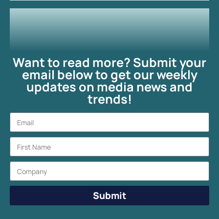
Want to read more? Submit your
email below to get our weekly
updates on media news and
trends!
Submit