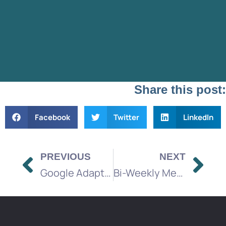
Share this post:
Facebook
Twitter
LinkedIn
PREVIOUS
NEXT
Google Adapts to Gemini Over Search – Impact on Ads and SEO
Bi-Weekly Media Brief