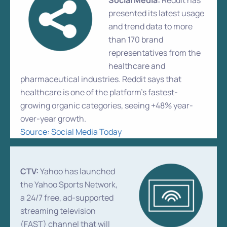
Social Media:
Reddit has
presented its latest usage
and trend data to more
than 170 brand
representatives from the
healthcare and
pharmaceutical industries. Reddit says that
healthcare is one of the platform’s fastest-
growing organic categories, seeing +48% year-
over-year growth.
Source: Social Media Today
CTV:
Yahoo has launched
the Yahoo Sports Network,
a 24/7 free, ad-supported
streaming television
(FAST) channel that will