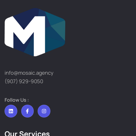
info@mosaic.agency​
(907) 929-9050
Follow Us :
Our Services