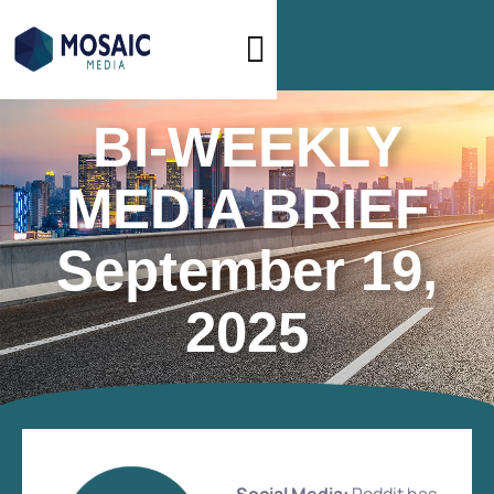
BI-WEEKLY
MEDIA BRIEF
September 19,
2025