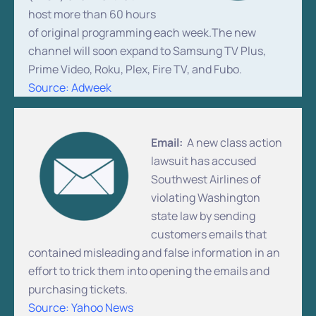
host more than 60 hours
of original programming each week.The new
channel will soon expand to Samsung TV Plus,
Prime Video, Roku, Plex, Fire TV, and Fubo.
Source: Adweek
Email:
A new class action
lawsuit has accused
Southwest Airlines of
violating Washington
state law by sending
customers emails that
contained misleading and false information in an
effort to trick them into opening the emails and
purchasing tickets.
Source: Yahoo News