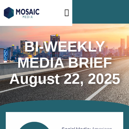
BI-WEEKLY
MEDIA BRIEF
August 22, 2025