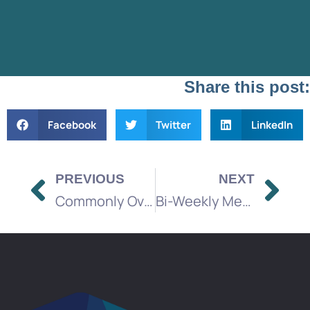
Share this post:
Facebook
Twitter
LinkedIn
PREVIOUS
NEXT
Commonly Overlooked Factors When Budgeting for a Media Marketing Campaign
Bi-Weekly Media Brief