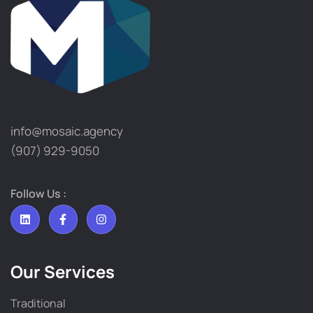
info@mosaic.agency​
(907) 929-9050
Follow Us :
Our Services
Traditional