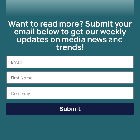
Want to read more? Submit your
email below to get our weekly
updates on media news and
trends!
Submit