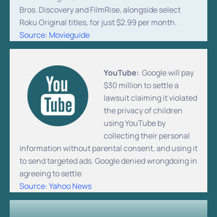
Bros. Discovery and FilmRise, alongside select
Roku Original titles, for just $2.99 per month.
Source: Movieguide
YouTube:
Google will pay
$30 million to settle a
lawsuit claiming it violated
the privacy of children
using YouTube by
collecting their personal
information without parental consent, and using it
to send targeted ads. Google denied wrongdoing in
agreeing to settle.
Source: Yahoo News