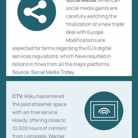
Social Media:
American
social media giants are
carefully watching the
finalization of a new trade
deal with Europe.
Modifications are
expected for terms regarding the EU’s digital
services regulations, which have resulted in
billions in fines from all the major platforms.
Source: Social Media Today
CTV:
Roku has entered
the paid streamer space
with ad-free service
Howdy, offering close to
10,000 hours of content
from Lionsgate, Warner