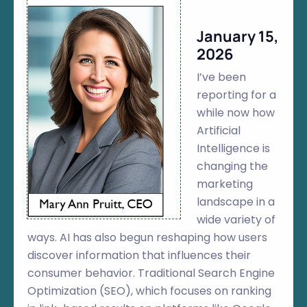
January 15,
2026
I’ve been
reporting for a
while now how
Artificial
Intelligence is
changing the
marketing
landscape in a
wide variety of
ways. AI has also begun reshaping how users
discover information that influences their
consumer behavior. Traditional Search Engine
Optimization (SEO), which focuses on ranking