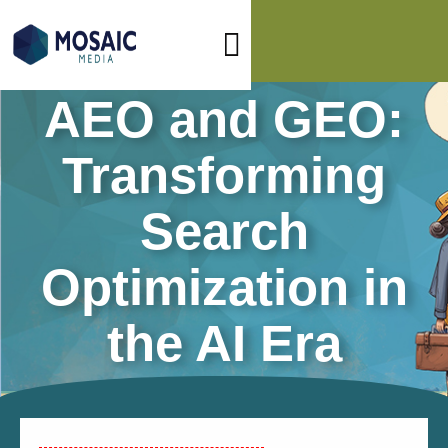
AEO and GEO:
Transforming
Search
Optimization in
the AI Era