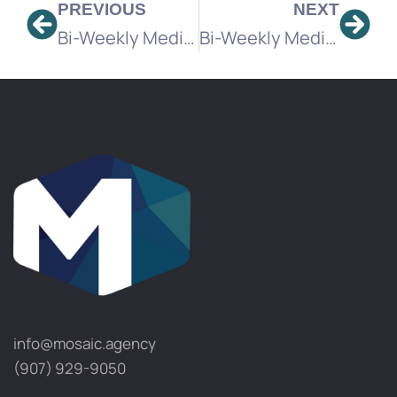
PREVIOUS
NEXT
Bi-Weekly Media Brief
Bi-Weekly Media Brief
info@mosaic.agency​
(907) 929-9050