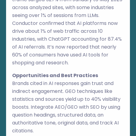
across analyzed sites, with some industries
seeing over 1% of sessions from LLMs.
Conductor confirmed that AI platforms now
drive about 1% of web traffic across 10
industries, with ChatGPT accounting for 87.4%
of AI referrals. It’s now reported that nearly
60% of consumers have used AI tools for
shopping and research.
Opportunities and Best Practices
Brands cited in AI responses gain trust and
indirect engagement. GEO techniques like
statistics and sources yield up to 40% visibility
boosts. Integrate AEO/GEO with SEO by using
question headings, structured data, an
authoritative tone, original data, and track AI
citations.