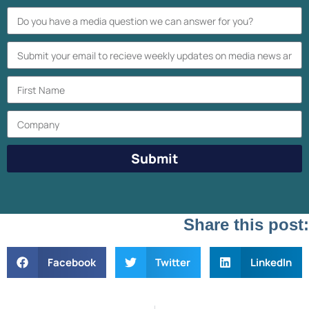
Submit
Share this post:
Facebook
Twitter
LinkedIn