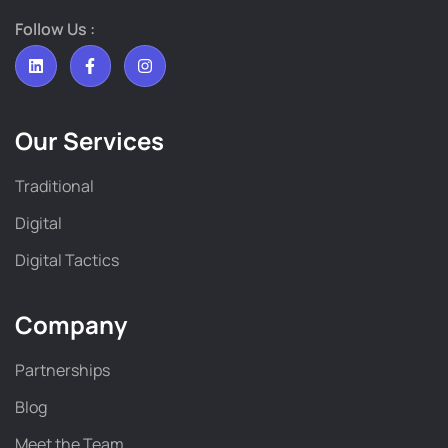
Follow Us :
Our Services
Traditional
Digital
Digital Tactics
Company
Partnerships
Blog
Meet the Team