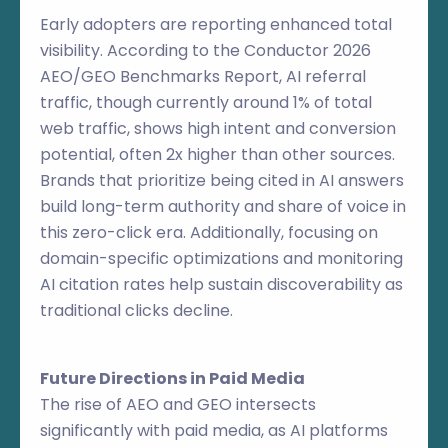
Early adopters are reporting enhanced total
visibility. According to the Conductor 2026
AEO/GEO Benchmarks Report, AI referral
traffic, though currently around 1% of total
web traffic, shows high intent and conversion
potential, often 2x higher than other sources.
Brands that prioritize being cited in AI answers
build long-term authority and share of voice in
this zero-click era. Additionally, focusing on
domain-specific optimizations and monitoring
AI citation rates help sustain discoverability as
traditional clicks decline.
Future Directions in Paid Media
The rise of AEO and GEO intersects
significantly with paid media, as AI platforms