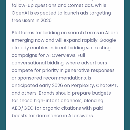
follow-up questions and Comet ads, while
OpenAI is expected to launch ads targeting
free users in 2026.
Platforms for bidding on search terms in AI are
emerging now and will expand rapidly. Google
already enables indirect bidding via existing
campaigns for AI Overviews. Full
conversational bidding, where advertisers
compete for priority in generative responses
or sponsored recommendations, is
anticipated early 2026 on Perplexity, ChatGPT,
and others. Brands should prepare budgets
for these high-intent channels, blending
AEO/GEO for organic citations with paid
boosts for dominance in AI answers.