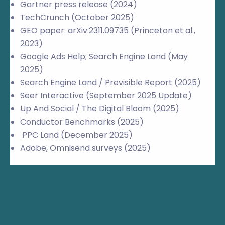
Gartner press release (2024)
TechCrunch (October 2025)
GEO paper: arXiv:2311.09735 (Princeton et al.,
2023)
Google Ads Help; Search Engine Land (May
2025)
Search Engine Land / Previsible Report (2025)
Seer Interactive (September 2025 Update)
Up And Social / The Digital Bloom (2025)
Conductor Benchmarks (2025)
PPC Land (December 2025)
Adobe, Omnisend surveys (2025)