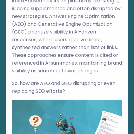
in link-based results on platforms like Google,
is being supplemented and often disrupted by
new strategies. Answer Engine Optimization
(AEO) and Generative Engine Optimization
(GEO) prioritize visibility in AI-driven
responses, where users receive direct,
synthesized answers rather than lists of links.
These approaches ensure content is cited or
referenced in AI summaries, maintaining brand
visibility as search behavior changes.
So, how are AEO and GEO disrupting or even
replacing SEO efforts?