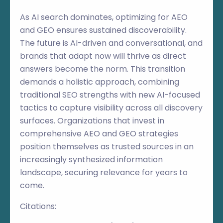
As AI search dominates, optimizing for AEO
and GEO ensures sustained discoverability.
The future is AI-driven and conversational, and
brands that adapt now will thrive as direct
answers become the norm. This transition
demands a holistic approach, combining
traditional SEO strengths with new AI-focused
tactics to capture visibility across all discovery
surfaces. Organizations that invest in
comprehensive AEO and GEO strategies
position themselves as trusted sources in an
increasingly synthesized information
landscape, securing relevance for years to
come.
Citations: