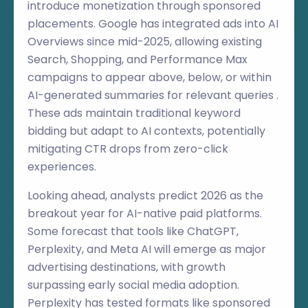
introduce monetization through sponsored
placements. Google has integrated ads into AI
Overviews since mid-2025, allowing existing
Search, Shopping, and Performance Max
campaigns to appear above, below, or within
AI-generated summaries for relevant queries .
These ads maintain traditional keyword
bidding but adapt to AI contexts, potentially
mitigating CTR drops from zero-click
experiences.
Looking ahead, analysts predict 2026 as the
breakout year for AI-native paid platforms.
Some forecast that tools like ChatGPT,
Perplexity, and Meta AI will emerge as major
advertising destinations, with growth
surpassing early social media adoption.
Perplexity has tested formats like sponsored