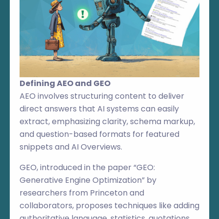
Defining AEO and GEO
AEO involves structuring content to deliver
direct answers that AI systems can easily
extract, emphasizing clarity, schema markup,
and question-based formats for featured
snippets and AI Overviews.
GEO, introduced in the paper “GEO:
Generative Engine Optimization” by
researchers from Princeton and
collaborators, proposes techniques like adding
authoritative language, statistics, quotations,