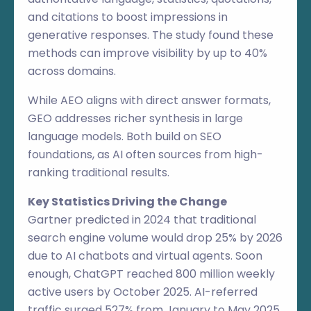
and citations to boost impressions in
generative responses. The study found these
methods can improve visibility by up to 40%
across domains.
While AEO aligns with direct answer formats,
GEO addresses richer synthesis in large
language models. Both build on SEO
foundations, as AI often sources from high-
ranking traditional results.
Key Statistics Driving the Change
Gartner predicted in 2024 that traditional
search engine volume would drop 25% by 2026
due to AI chatbots and virtual agents. Soon
enough, ChatGPT reached 800 million weekly
active users by October 2025. AI-referred
traffic surged 527% from January to May 2025